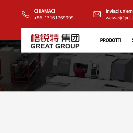
CHIAMACI
Inviaci un'em


+86-13161769999
weiwei@pdcb
PRODOTTI