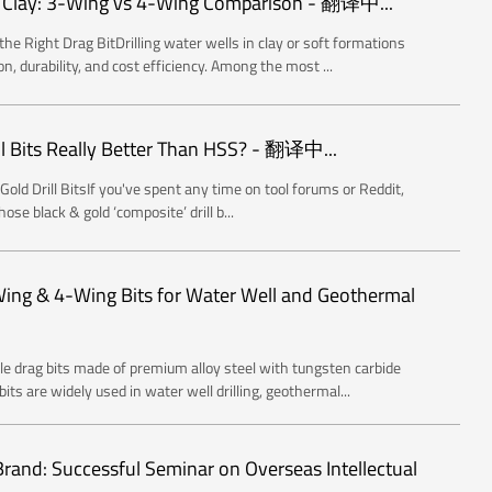
in Clay: 3-Wing vs 4-Wing Comparison - 翻译中...
he Right Drag BitDrilling water wells in clay or soft formations
on, durability, and cost efficiency. Among the most ...
ll Bits Really Better Than HSS? - 翻译中...
old Drill BitsIf you've spent any time on tool forums or Reddit,
ose black & gold ‘composite’ drill b...
-Wing & 4-Wing Bits for Water Well and Geothermal
able drag bits made of premium alloy steel with tungsten carbide
ts are widely used in water well drilling, geothermal...
 Brand: Successful Seminar on Overseas Intellectual