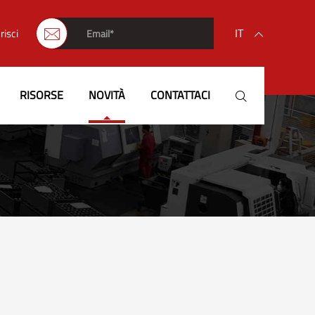
IT
risci


English
RISORSE
NOVITÀ
CONTATTACI

français
Deutsch
Español
italiano
русский
português