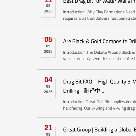
Best Drag Bit for Water Wells 
09
Introduction: Why Clay Formations Need t
2025
requires a bit that delivers fast penetrati
05
Are Black & Gold Composite Dri
09
Introduction: The Debate Around Black & G
2025
you’ve probably seen this question:“Are th
04
​Drag Bit FAQ – High Quality 3
09
Drilling - 翻译中...
2025
Introduction:Great Drill Bit supplies dur
hardfacing. Our 3-wing and 4-wing drag bi
21
Great Group | Building a Global
08