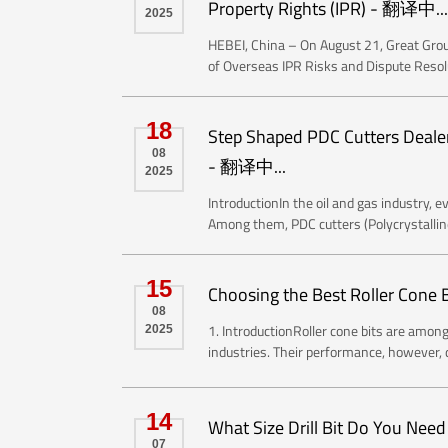
Property Rights (IPR) - 翻译中...
2025
HEBEI, China – On August 21, Great Group
of Overseas IPR Risks and Dispute Resoluti
18
Step Shaped PDC Cutters Dealer: R
08
- 翻译中...
2025
IntroductionIn the oil and gas industry, ev
Among them, PDC cutters (Polycrystallin
15
Choosing the Best Roller Cone 
08
1. IntroductionRoller cone bits are among 
2025
industries. Their performance, however, d
14
What Size Drill Bit Do You Nee
07