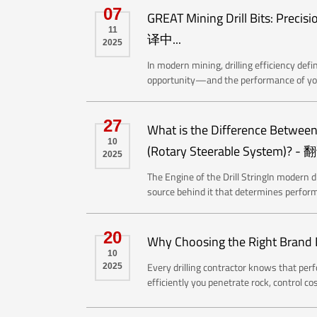
07
GREAT Mining Drill Bits: Preci
11
译中...
2025
In modern mining, drilling efficiency def
opportunity—and the performance of your 
27
What is the Difference Between 
10
(Rotary Steerable System)? - 
2025
The Engine of the Drill StringIn modern di
source behind it that determines perform
20
Why Choosing the Right Brand M
10
Every drilling contractor knows that perf
2025
efficiently you penetrate rock, control c