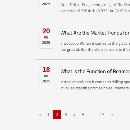
GreatDrillbit Engineering InsightsThe Di
2025
diameter of 7/8 inch (0.875" or 22.225 mm
20
What Are the Market Trends for
06
IntroductionWhen it comes to the global mi
2025
the ground. But there’s a lot more to it t
18
What is the Function of Reame
06
IntroductionWhen it comes to drilling ope
2025
involves creating precise holes, reamers p
«
1
2
3
4
5
...
27
»