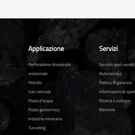
Applicazione
Servizi
Perforazione direzionale
Servizio post-vendi
orizzontale
Aiuto tecnico
Petrolio
Politica di garanzia
Gas naturale
Informazioni di sped
Pozzo d'acqua
Ricerca e sviluppo
Pozzo geotermico
Memorie
Industria mineraria
Tunneling