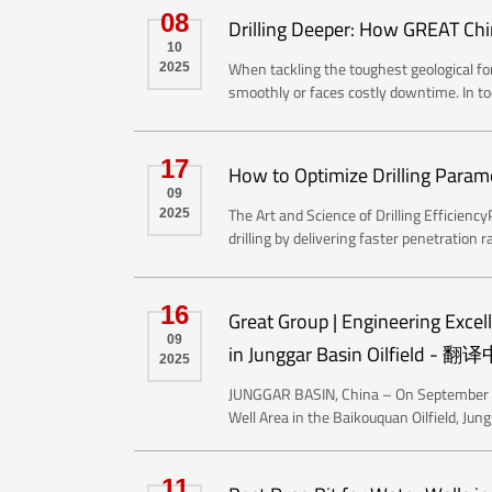
08
Drilling Deeper: How GREAT Chi
10
When tackling the toughest geological for
2025
smoothly or faces costly downtime. In tod
17
How to Optimize Drilling Parame
09
The Art and Science of Drilling Efficie
2025
drilling by delivering faster penetration ra
16
Great Group | Engineering Excel
09
in Junggar Basin Oilfield - 翻译中
2025
JUNGGAR BASIN, China – On September 15
Well Area in the Baikouquan Oilfield, Jun
11