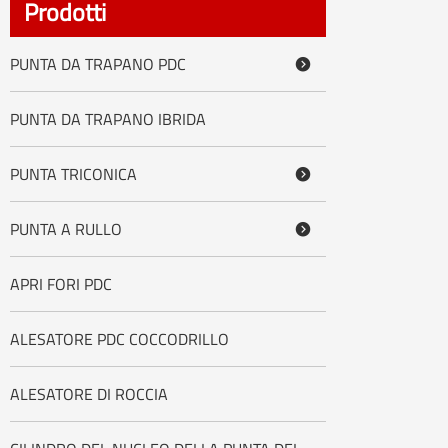
Prodotti
PUNTA DA TRAPANO PDC

PUNTA DA TRAPANO IBRIDA
PUNTA TRICONICA

PUNTA A RULLO

APRI FORI PDC
ALESATORE PDC COCCODRILLO
ALESATORE DI ROCCIA