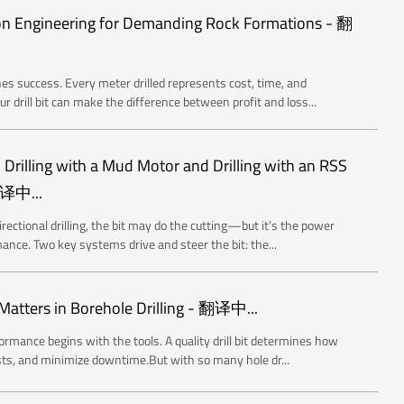
sion Engineering for Demanding Rock Formations - 翻
ines success. Every meter drilled represents cost, time, and
drill bit can make the difference between profit and loss...
Drilling with a Mud Motor and Drilling with an RSS
翻译中...
rectional drilling, the bit may do the cutting—but it’s the power
ance. Two key systems drive and steer the bit: the...
atters in Borehole Drilling - 翻译中...
ormance begins with the tools. A quality drill bit determines how
osts, and minimize downtime.But with so many hole dr...