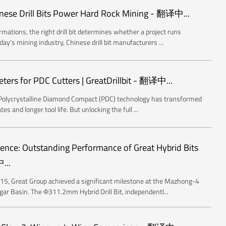
nese Drill Bits Power Hard Rock Mining - 翻译中...
mations, the right drill bit determines whether a project runs
ay’s mining industry, Chinese drill bit manufacturers ...
ters for PDC Cutters | GreatDrillbit - 翻译中...
ncyPolycrystalline Diamond Compact (PDC) technology has transformed
tes and longer tool life. But unlocking the full ...
lence: Outstanding Performance of Great Hybrid Bits
...
, Great Group achieved a significant milestone at the Mazhong-4
ggar Basin. The Φ311.2mm Hybrid Drill Bit, independentl...