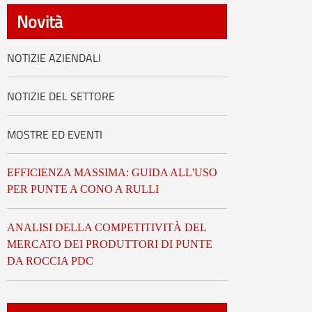
العربية
Novità
tiếng việt
NOTIZIE AZIENDALI
ไทย
NOTIZIE DEL SETTORE
Nederland
MOSTRE ED EVENTI
EFFICIENZA MASSIMA: GUIDA ALL'USO
PER PUNTE A CONO A RULLI
ANALISI DELLA COMPETITIVITÀ DEL
MERCATO DEI PRODUTTORI DI PUNTE
DA ROCCIA PDC