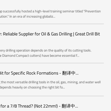
 successfully hosted a high-level training seminar titled "Prevention
on." In an era of increasing globaliz...
eliable Supplier for Oil & Gas Drilling | Great Drill Bit
ery drilling operation depends on the quality of its cutting tools.
e Diamond Compact cutters) have become essential f...
Bit for Specific Rock Formations - 翻译中...
the most versatile drilling tools in the oil, gas, mining, and water well
epends heavily on choosing the right bit fo...
d for a 7/8 Thread? (Not 22mm!) - 翻译中...