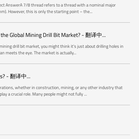
rect AnswerA 7/8 thread refers to a thread with a nominal major
). However, this is only the starting point – the...
 the Global Mining Drill Bit Market? - 翻译中...
ning drill bit market, you might think it’s just about drilling holes in
han meets the eye. The market is actually...
rs? - 翻译中...
rations, whether in construction, mining, or any other industry that
lay a crucial role. Many people might not fully ...