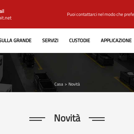
ail
Puoi contattarci nel modo che prefe
it.net
SULLA GRANDE
SERVIZI
CUSTODIE
APPLICAZIONE
Casa
Novità
Novità