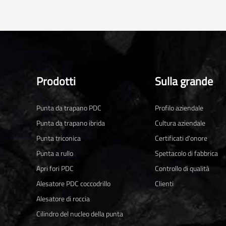
Prodotti
Sulla grande
Punta da trapano PDC
Profilo aziendale
Punta da trapano ibrida
Cultura aziendale
Punta triconica
Certificati d'onore
Punta a rullo
Spettacolo di fabbrica
Apri fori PDC
Controllo di qualità
Alesatore PDC coccodrillo
Clienti
Alesatore di roccia
Cilindro del nucleo della punta