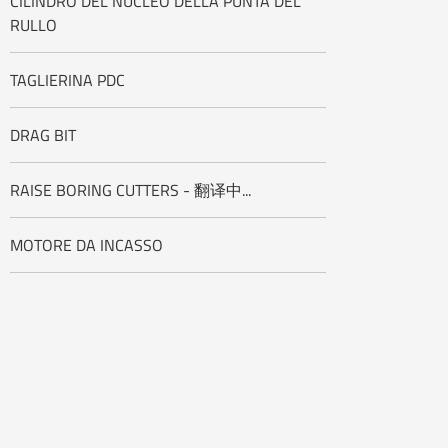
CILINDRO DEL NUCLEO DELLA PUNTA DEL
RULLO
TAGLIERINA PDC
DRAG BIT
RAISE BORING CUTTERS - 翻译中...
MOTORE DA INCASSO