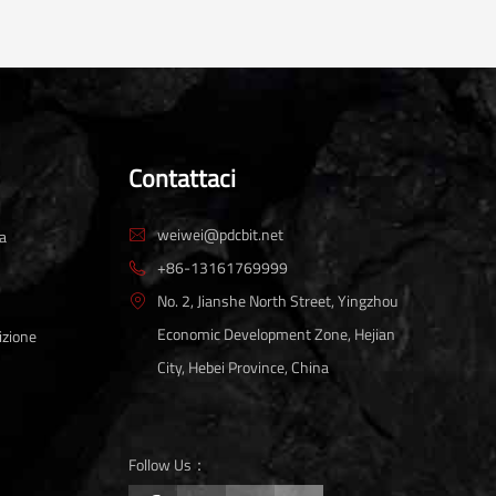
Contattaci
weiwei@pdcbit.net
ta

+86-13161769999

No. 2, Jianshe North Street, Yingzhou

Economic Development Zone, Hejian
izione
City, Hebei Province, China
Follow Us：